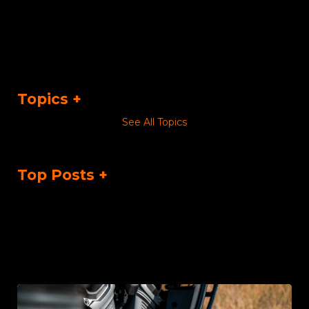
Topics
See All Topics
Top Posts