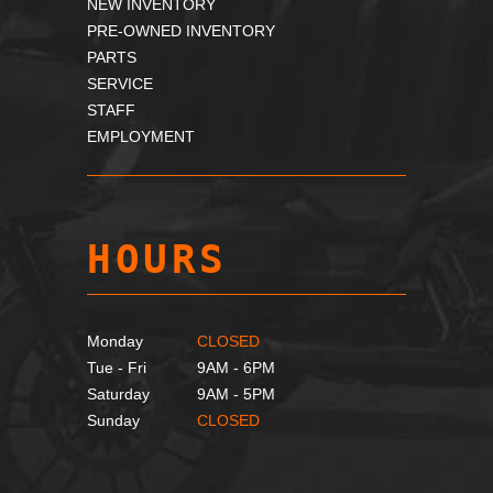
NEW INVENTORY
PRE-OWNED INVENTORY
PARTS
SERVICE
STAFF
EMPLOYMENT
HOURS
Monday
CLOSED
Tue - Fri
9AM - 6PM
Saturday
9AM - 5PM
Sunday
CLOSED