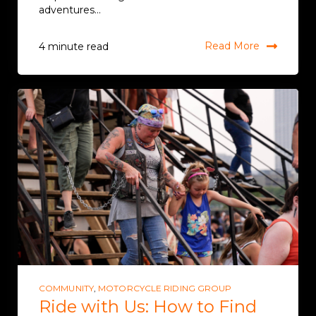
adventures...
Read More
4 minute read
COMMUNITY
,
MOTORCYCLE RIDING GROUP
Ride with Us: How to Find