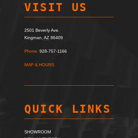
VISIT US
2501 Beverly Ave.
Kingman,
AZ
86409
Phone:
928-757-1166
MAP & HOURS
QUICK LINKS
SHOWROOM