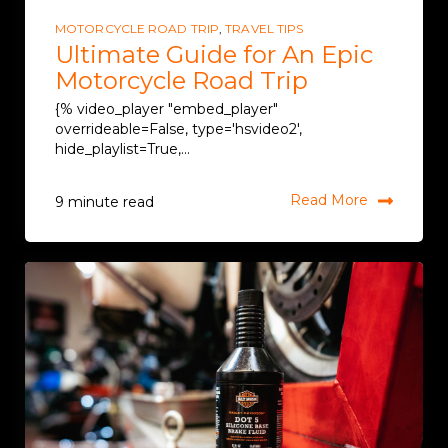
MOTORCYCLE ROAD TRIP
,
TRAVEL TIPS
Ultimate Guide for An Epic
Motorcycle Road Trip
{% video_player "embed_player"
overrideable=False, type='hsvideo2',
hide_playlist=True,...
Read More
9 minute read