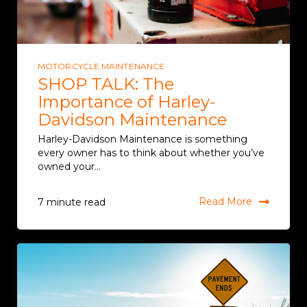
MOTORCYCLE MAINTENANCE
SHOP TALK: The
Importance of Harley-
Davidson Maintenance
Harley-Davidson Maintenance is something
every owner has to think about whether you’ve
owned your...
Read More
7 minute read