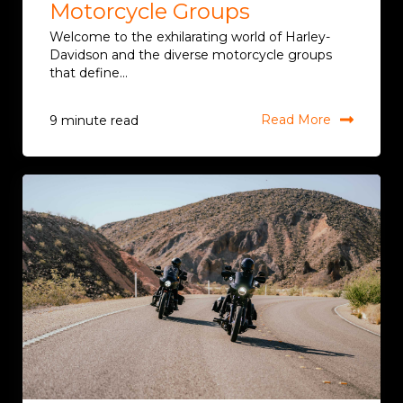
Motorcycle Groups
Welcome to the exhilarating world of Harley-
Davidson and the diverse motorcycle groups
that define...
Read More
9 minute read