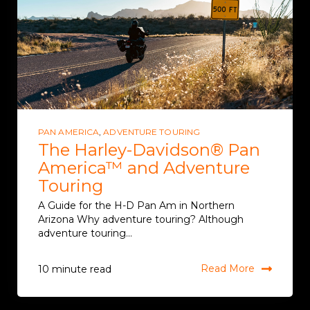
PAN AMERICA
,
ADVENTURE TOURING
The Harley-Davidson® Pan
America™ and Adventure
Touring
A Guide for the H-D Pan Am in Northern
Arizona Why adventure touring? Although
adventure touring...
Read More
10 minute read