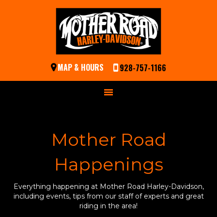
MAP & HOURS
928-757-1166
Mother Road
Happenings
Everything happening at Mother Road Harley-Davidson,
including events, tips from our staff of experts and great
riding in the area!