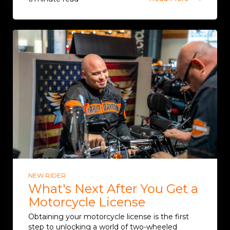
NEW RIDER
What's Next After You Get a
Motorcycle License
Obtaining your motorcycle license is the first
step to unlocking a world of two-wheeled