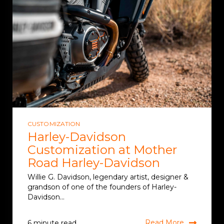
CUSTOMIZATION
Harley-Davidson
Customization at Mother
Road Harley-Davidson
Willie G. Davidson, legendary artist, designer &
grandson of one of the founders of Harley-
Davidson...
Read More
6 minute read